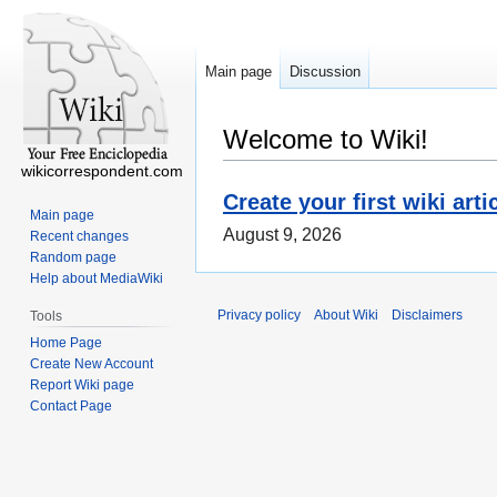
Main page
Discussion
Welcome to Wiki!
wikicorrespondent.com
Create your first wiki arti
Main page
August 9, 2026
Recent changes
Random page
Help about MediaWiki
Privacy policy
About Wiki
Disclaimers
Tools
Home Page
Create New Account
Report Wiki page
Contact Page