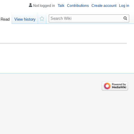
Not logged in
Talk
Contributions
Create account
Log in
Search
Read
View history
Watch